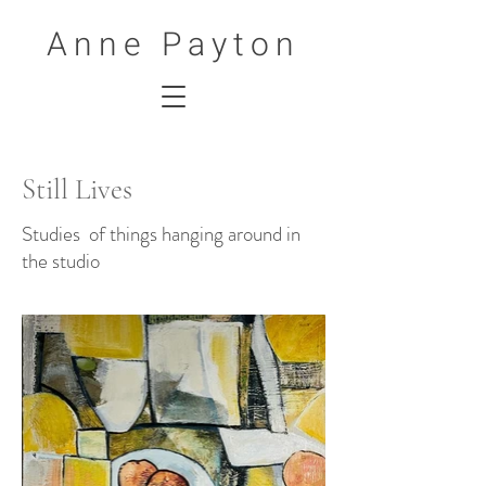
Anne Payton
Still Lives
Studies of things hanging around in
the studio